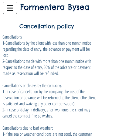
Cancellation policy
Cancellations
1-Cancellations by the client with less than one month notice
regarding the date of entry, the advance or payment will be
lost.
2-Cancellations made with more than one month notice with
respect to the date of entry, 50% of the advance or payment
made as reservation will be refunded.
Cancellations or delays by the company:
1-In case of cancellation by the company, the cost of the
reservation or advance will be returned to the client. (The client
is satisfied and waiving any other compensation).
2-In case of delay in delivery, after two hours the client may
cancel the contract if he so wishes.
Cancellations due to bad weather:
1-If the sea or weather conditions are not good, the customer