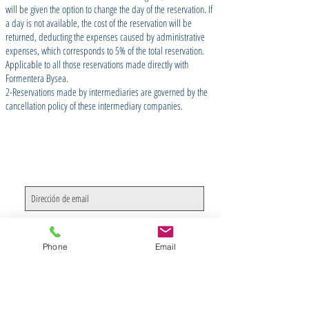
will be given the option to change the day of the reservation. If
a day is not available, the cost of the reservation will be
returned, deducting the expenses caused by administrative
expenses, which corresponds to 5% of the total reservation.
Applicable to all those reservations made directly with
Formentera Bysea.
2-Reservations made by intermediaries are governed by the
cancellation policy of these intermediary companies.
Join our Newsletter
Suscríbete ahora
Phone
Email
CONTACTO
/ CONTACT US
SOBRE NOSOTROS
/ ABOUT US
PRIVACIDAD
/ PRIVACY & COOKIES