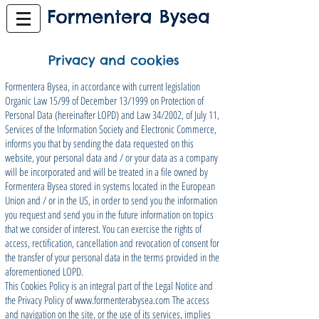
Privacy and cookies
Formentera Bysea, in accordance with current legislation
Organic Law 15/99 of December 13/1999 on Protection of
Personal Data (hereinafter LOPD) and Law 34/2002, of July 11,
Services of the Information Society and Electronic Commerce,
informs you that by sending the data requested on this
website, your personal data and / or your data as a company
will be incorporated and will be treated in a file owned by
Formentera Bysea stored in systems located in the European
Union and / or in the US, in order to send you the information
you request and send you in the future information on topics
that we consider of interest. You can exercise the rights of
access, rectification, cancellation and revocation of consent for
the transfer of your personal data in the terms provided in the
aforementioned LOPD.
This Cookies Policy is an integral part of the Legal Notice and
the Privacy Policy of
www.formenterabysea.com
The access
and navigation on the site, or the use of its services, implies