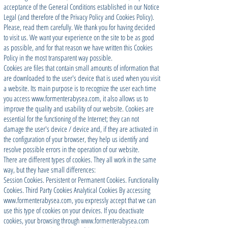
acceptance of the General Conditions established in our Notice
Legal (and therefore of the Privacy Policy and Cookies Policy).
Please, read them carefully. We thank you for having decided
to visit us. We want your experience on the site to be as good
as possible, and for that reason we have written this Cookies
Policy in the most transparent way possible.
Cookies are files that contain small amounts of information that
are downloaded to the user's device that is used when you visit
a website. Its main purpose is to recognize the user each time
you access
www.formenterabysea.com
, it also allows us to
improve the quality and usability of our website. Cookies are
essential for the functioning of the Internet; they can not
damage the user's device / device and, if they are activated in
the configuration of your browser, they help us identify and
resolve possible errors in the operation of our website.
There are different types of cookies. They all work in the same
way, but they have small differences:
Session Cookies. Persistent or Permanent Cookies. Functionality
Cookies. Third Party Cookies Analytical Cookies By accessing
www.formenterabysea.com
, you expressly accept that we can
use this type of cookies on your devices. If you deactivate
cookies, your browsing through
www.formenterabysea.com