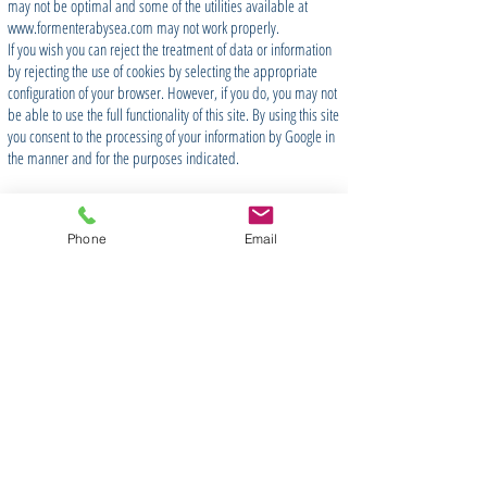
may not be optimal and some of the utilities available at
www.formenterabysea.com
may not work properly.
If you wish you can reject the treatment of data or information
by rejecting the use of cookies by selecting the appropriate
configuration of your browser. However, if you do, you may not
be able to use the full functionality of this site. By using this site
you consent to the processing of your information by Google in
the manner and for the purposes indicated.
Phone
Email
Join our Newsletter
Suscríbete ahora
CONTACTO
/ CONTACT US
SOBRE NOSOTROS
/ ABOUT US
PRIVACIDAD
/ PRIVACY & COOKIES
PREGUNTAS FRECUENTES